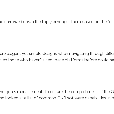
nd narrowed down the top 7 amongst them based on the follo
re elegant yet simple designs when navigating through differ
t even those who haven’t used these platforms before could na
 and goals management. To ensure the completeness of the O
lso looked at a list of common OKR software capabilities in 