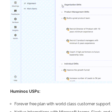
Huminos USPs:
Forever free plan with world class customer support