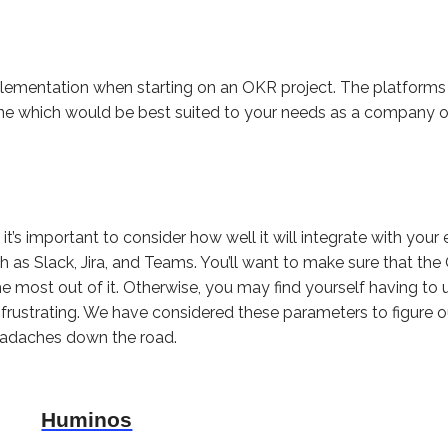
implementation when starting on an OKR project. The platfor
ne which would be best suited to your needs as a company o
t’s important to consider how well it will integrate with your
as Slack, Jira, and Teams. You’ll want to make sure that th
the most out of it. Otherwise, you may find yourself having t
ustrating. We have considered these parameters to figure ou
headaches down the road.
Huminos