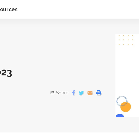
ources
023
Share