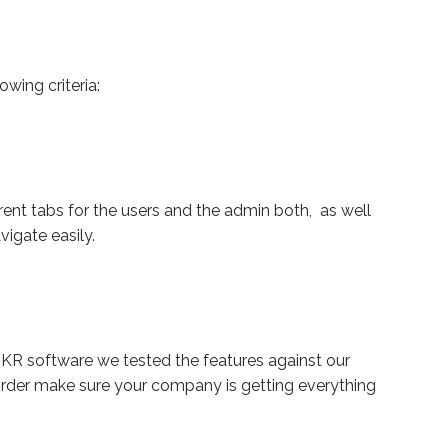
wing criteria:
ent tabs for the users and the admin both, as well
vigate easily.
KR software we tested the features against our
order make sure your company is getting everything