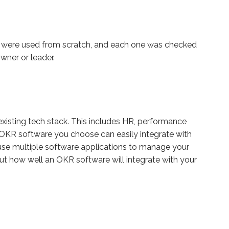
ms were used from scratch, and each one was checked
wner or leader.
 existing tech stack. This includes HR, performance
e OKR software you choose can easily integrate with
o use multiple software applications to manage your
t how well an OKR software will integrate with your