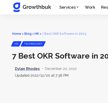
Services
Work
Res
Home
>
Blog
>
HR
>
7 Best OKR Software in 2023
HR
TECHNOLOGY
7 Best OKR Software in 2
Dylan Rhodes
December 20, 2022
Updated 2022/12/20 at 7:36 PM