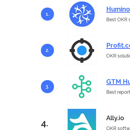
Humino
1.
Best OKR s
Profit.c
2.
OKR soluti
GTM H
3.
Best report
Ally.io
4.
OKR softwa