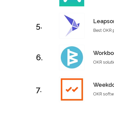
Leaps
5.
Best OKR p
Workbo
6.
OKR solutio
Weekd
7.
OKR softwa