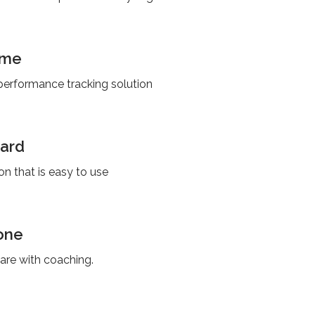
ome
erformance tracking solution
ard
n that is easy to use
one
re with coaching.