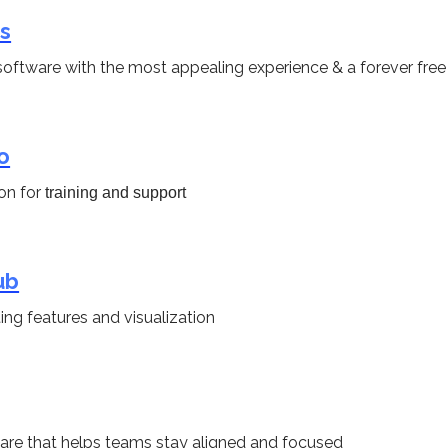
s
oftware with the most appealing experience & a forever free
o
on for
training and support
ub
ing features and visualization
re that helps teams stay aligned and focused