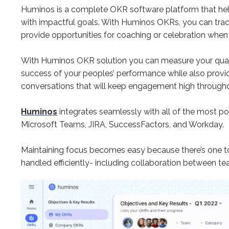
Huminos is a complete OKR software platform that hel
with impactful goals. With Huminos OKRs, you can track
provide opportunities for coaching or celebration when
With Huminos OKR solution you can measure your quart
success of your peoples’ performance while also provi
conversations that will keep engagement high through
Huminos
integrates seamlessly with all of the most pop
Microsoft Teams, JIRA, SuccessFactors, and Workday.
Maintaining focus becomes easy because there’s one t
handled efficiently- including collaboration between t