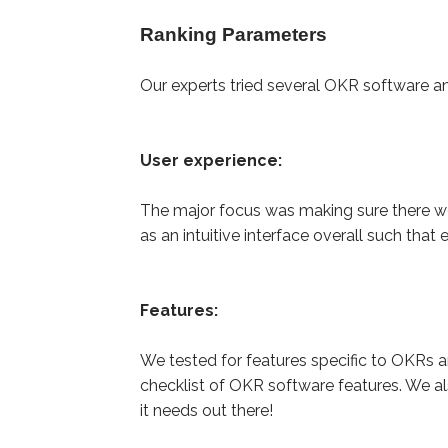
Ranking Parameters
Our experts tried several OKR software a
User experience:
The major focus was making sure there we
as an intuitive interface overall such tha
Features:
We tested for features specific to OKRs
checklist of OKR software features. We a
it needs out there!