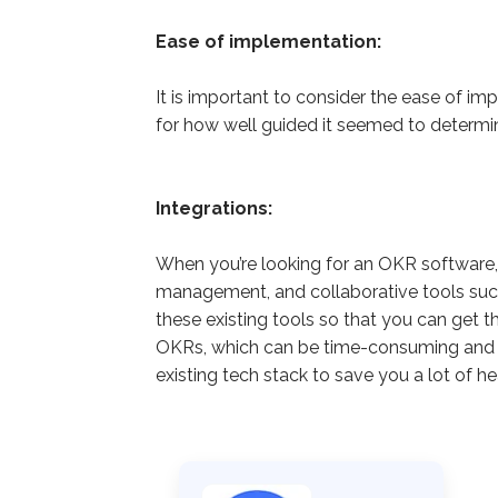
Ease of implementation:
It is important to consider the ease of 
for how well guided it seemed to determi
Integrations:
When you’re looking for an OKR software, i
management, and collaborative tools such 
these existing tools so that you can get 
OKRs, which can be time-consuming and fr
existing tech stack to save you a lot of 