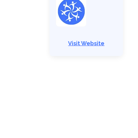
Visit Website