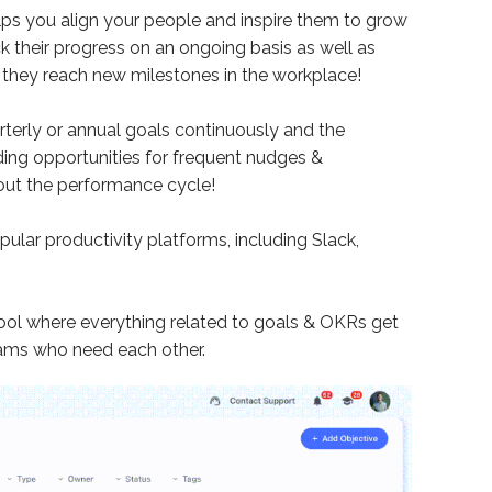
ps you align your people and inspire them to grow
 their progress on an ongoing basis as well as
 they reach new milestones in the workplace!
erly or annual goals continuously and the
ding opportunities for frequent nudges &
out the performance cycle!
ular productivity platforms, including Slack,
ool where everything related to goals & OKRs get
eams who need each other.