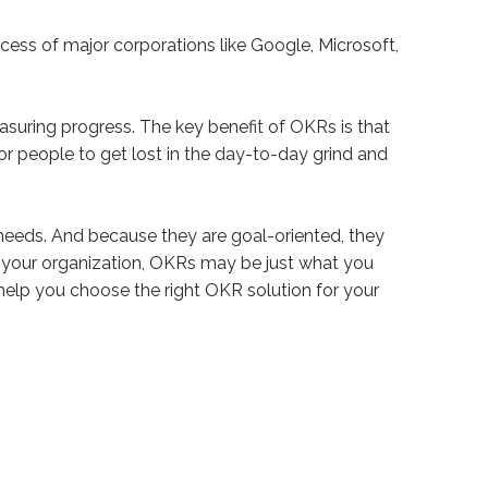
uccess of major corporations like Google, Microsoft,
asuring progress. The key benefit of OKRs is that
for people to get lost in the day-to-day grind and
needs. And because they are goal-oriented, they
in your organization, OKRs may be just what you
help you choose the right OKR solution for your