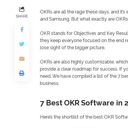
OKRs are all the rage these days, and it’s 
SHARE
and Samsung. But what exactly are OKRs
OKR stands for Objectives and Key Results
they keep everyone focused on the end resu
lose sight of the bigger picture.
OKRs are also highly customizable, which
provide a clear roadmap for success. If y
need. We have compiled a list of the 7 b
business.
7 Best OKR Software in 
Here’s the shortlist of the best OKR Softwa