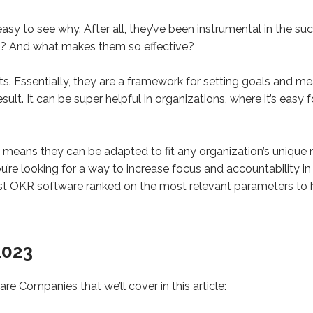
easy to see why. After all, they’ve been instrumental in the s
? And what makes them so effective?
. Essentially, they are a framework for setting goals and me
lt. It can be super helpful in organizations, where it’s easy 
 means they can be adapted to fit any organization’s unique 
ou’re looking for a way to increase focus and accountability 
est OKR software ranked on the most relevant parameters to 
2023
re Companies that we’ll cover in this article: