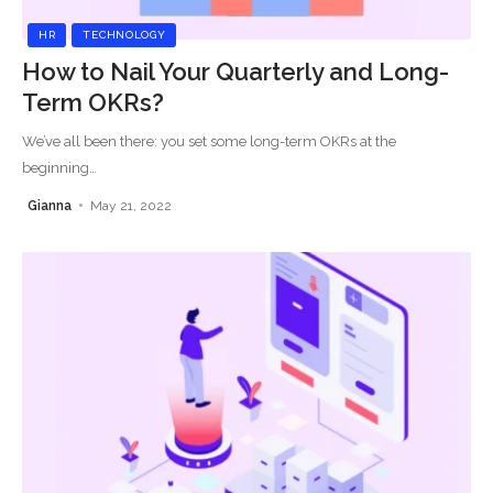
HR
TECHNOLOGY
How to Nail Your Quarterly and Long-
Term OKRs?
We’ve all been there: you set some long-term OKRs at the
beginning
…
Gianna
May 21, 2022