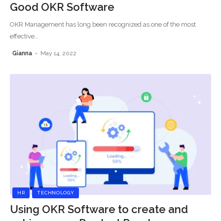
Good OKR Software
OKR Management has long been recognized as one of the most
effective
…
Gianna
May 14, 2022
HR
TECHNOLOGY
Using OKR Software to create and