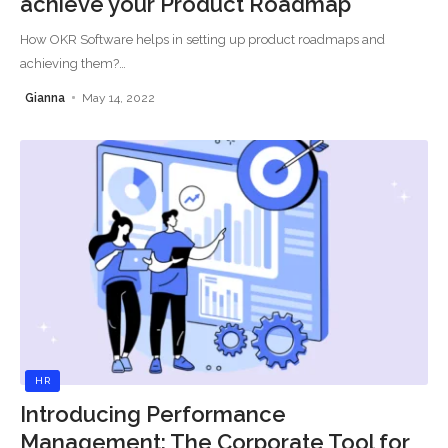
achieve your Product Roadmap
How OKR Software helps in setting up product roadmaps and
achieving them?
…
Gianna
May 14, 2022
HR
Introducing Performance
Management: The Corporate Tool for