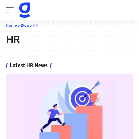
Home
>
Blog
>
HR
HR
Latest HR News