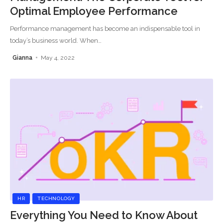
Optimal Employee Performance
Performance management has become an indispensable tool in
today’s business world. When
…
Gianna
May 4, 2022
HR
TECHNOLOGY
Everything You Need to Know About