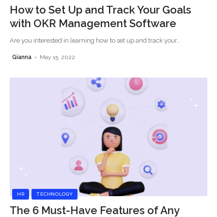
How to Set Up and Track Your Goals
with OKR Management Software
Are you interested in learning how to set up and track your
…
Gianna
May 15, 2022
HR
TECHNOLOGY
The 6 Must-Have Features of Any