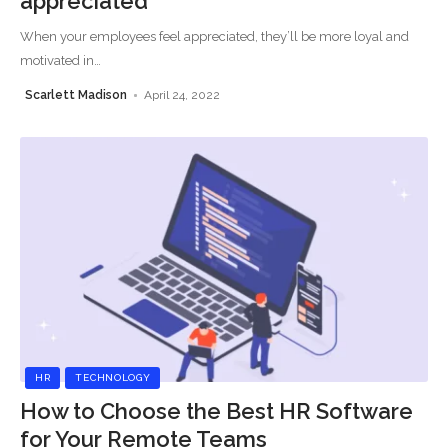
appreciated
When your employees feel appreciated, they’ll be more loyal and
motivated in
…
Scarlett Madison
April 24, 2022
HR
TECHNOLOGY
How to Choose the Best HR Software
for Your Remote Teams