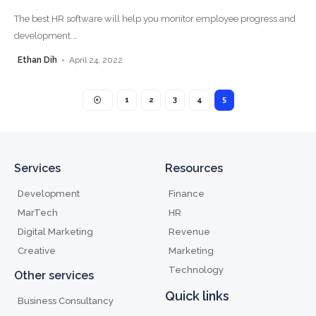
The best HR software will help you monitor employee progress and
development.
…
Ethan Dih
April 24, 2022
1
2
3
4
5
Services
Resources
Development
Finance
MarTech
HR
Digital Marketing
Revenue
Creative
Marketing
Technology
Other services
Quick links
Business Consultancy