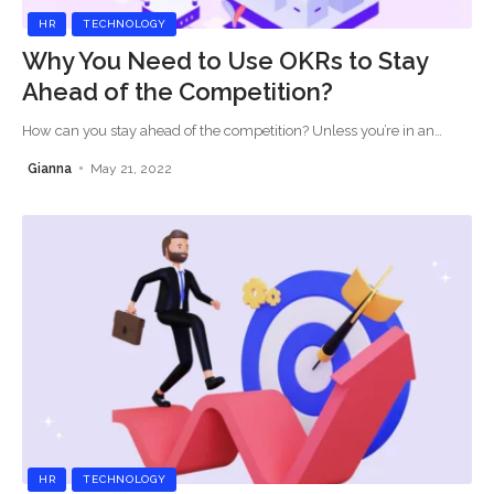
HR
TECHNOLOGY
Why You Need to Use OKRs to Stay
Ahead of the Competition?
How can you stay ahead of the competition? Unless you’re in an
…
Gianna
May 21, 2022
HR
TECHNOLOGY