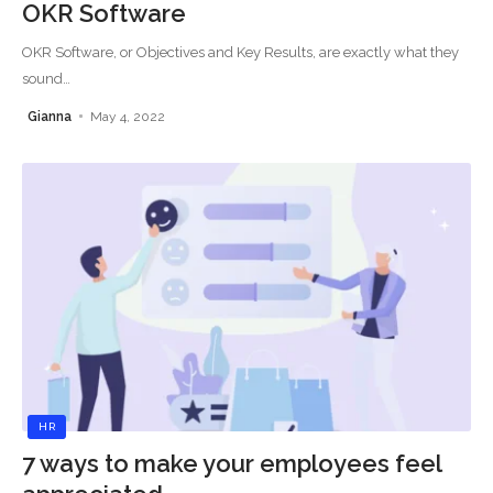
OKR Software
OKR Software, or Objectives and Key Results, are exactly what they
sound
…
Gianna
May 4, 2022
HR
7 ways to make your employees feel