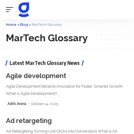
Home
>
Blog
>
MarTech Glossary
MarTech Glossary
Latest MarTech Glossary News
Agile development
Agile Development Iterative Innovation for Faster, Smarter Growth
What is Agile Development?
…
Aditi Arora
October 14, 2025
Ad retargeting
Ad Retargeting Turning Lost Clicks into Conversions What is Ad