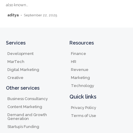
also known
…
aditya
September 22, 2025
Services
Resources
Development
Finance
MarTech
HR
Digital Marketing
Revenue
Creative
Marketing
Technology
Other services
Quick links
Business Consultancy
Content Marketing
Privacy Policy
Demand and Growth
Terms of Use
Generation
Startup’s Funding