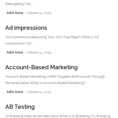
Retargeting? Ad
…
Aditi Arora
October 14, 2025
Ad impressions
Ad Impressions Measuring Your Ad’s True Reach What is Ad
Impressions? Ad
…
Aditi Arora
October 14, 2025
Account-Based Marketing
Account-Based Marketing (ABM) Targeted B2B Growth Through
Personalization What is Account-Based Marketing?
…
Aditi Arora
October 14, 2025
AB Testing
A/B testing Data-driven decisions What is A/B testing? A/B testing,