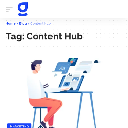
Home
>
Blog
>
Content Hub
Tag:
Content Hub
MARKETING