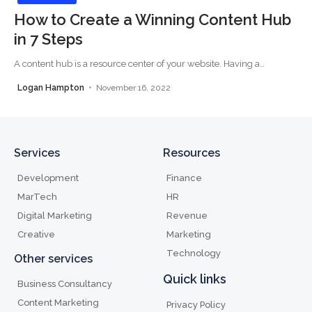
How to Create a Winning Content Hub
in 7 Steps
A content hub is a resource center of your website. Having a
…
Logan Hampton
November 16, 2022
Services
Resources
Development
Finance
MarTech
HR
Digital Marketing
Revenue
Creative
Marketing
Technology
Other services
Quick links
Business Consultancy
Content Marketing
Privacy Policy