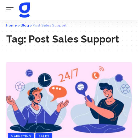
Home
>
Blog
>
Post Sales Support
Tag:
Post Sales Support
MARKETING
SALES