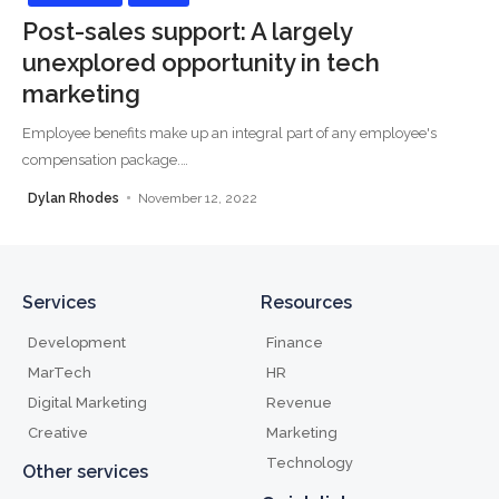
Post-sales support: A largely
unexplored opportunity in tech
marketing
Employee benefits make up an integral part of any employee's
compensation package.
…
Dylan Rhodes
November 12, 2022
Services
Resources
Development
Finance
MarTech
HR
Digital Marketing
Revenue
Creative
Marketing
Technology
Other services