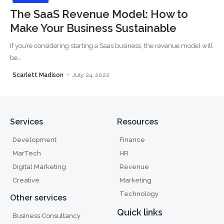
The SaaS Revenue Model: How to
Make Your Business Sustainable
If you’re considering starting a Saas business, the revenue model will
be
…
Scarlett Madison
July 24, 2022
Services
Resources
Development
Finance
MarTech
HR
Digital Marketing
Revenue
Creative
Marketing
Technology
Other services
Quick links
Business Consultancy