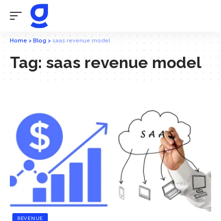
Home
>
Blog
>
saas revenue model
Tag:
saas revenue model
REVENUE