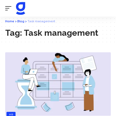
Home
>
Blog
>
Task management
Tag:
Task management
HR