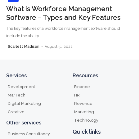
What is Workforce Management
Software – Types and Key Features
The key features of a workforce management software should
include the ability
…
Scarlett Madison
August 31, 2022
Services
Resources
Development
Finance
MarTech
HR
Digital Marketing
Revenue
Creative
Marketing
Technology
Other services
Quick links
Business Consultancy