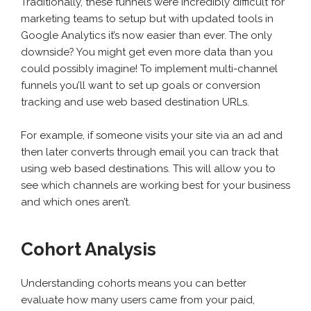
Traditionally, these funnels were incredibly difficult for
marketing teams to setup but with updated tools in
Google Analytics it’s now easier than ever. The only
downside? You might get even more data than you
could possibly imagine! To implement multi-channel
funnels you’ll want to set up goals or conversion
tracking and use web based destination URLs.
For example, if someone visits your site via an ad and
then later converts through email you can track that
using web based destinations. This will allow you to
see which channels are working best for your business
and which ones aren’t.
Cohort Analysis
Understanding cohorts means you can better
evaluate how many users came from your paid,