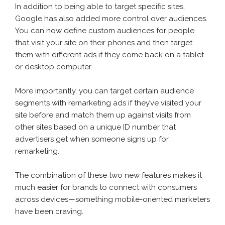
In addition to being able to target specific sites,
Google has also added more control over audiences.
You can now define custom audiences for people
that visit your site on their phones and then target
them with different ads if they come back on a tablet
or desktop computer.
More importantly, you can target certain audience
segments with remarketing ads if they’ve visited your
site before and match them up against visits from
other sites based on a unique ID number that
advertisers get when someone signs up for
remarketing.
The combination of these two new features makes it
much easier for brands to connect with consumers
across devices—something mobile-oriented marketers
have been craving.