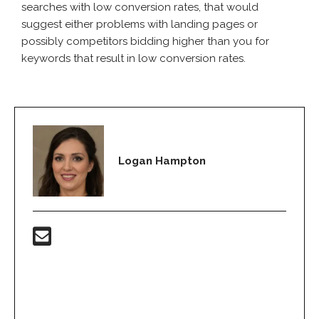
searches with low conversion rates, that would
suggest either problems with landing pages or
possibly competitors bidding higher than you for
keywords that result in low conversion rates.
Logan Hampton