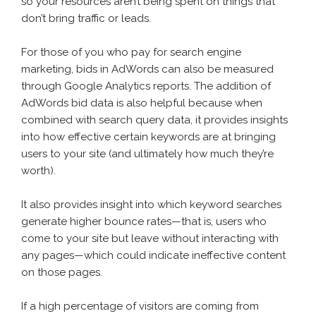
so your resources aren’t being spent on things that
don’t bring traffic or leads.
For those of you who pay for search engine
marketing, bids in AdWords can also be measured
through Google Analytics reports. The addition of
AdWords bid data is also helpful because when
combined with search query data, it provides insights
into how effective certain keywords are at bringing
users to your site (and ultimately how much they’re
worth).
It also provides insight into which keyword searches
generate higher bounce rates—that is, users who
come to your site but leave without interacting with
any pages—which could indicate ineffective content
on those pages.
If a high percentage of visitors are coming from