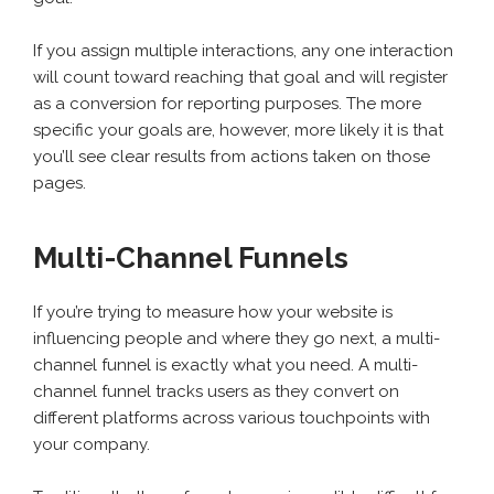
If you assign multiple interactions, any one interaction
will count toward reaching that goal and will register
as a conversion for reporting purposes. The more
specific your goals are, however, more likely it is that
you’ll see clear results from actions taken on those
pages.
Multi-Channel Funnels
If you’re trying to measure how your website is
influencing people and where they go next, a multi-
channel funnel is exactly what you need. A multi-
channel funnel tracks users as they convert on
different platforms across various touchpoints with
your company.