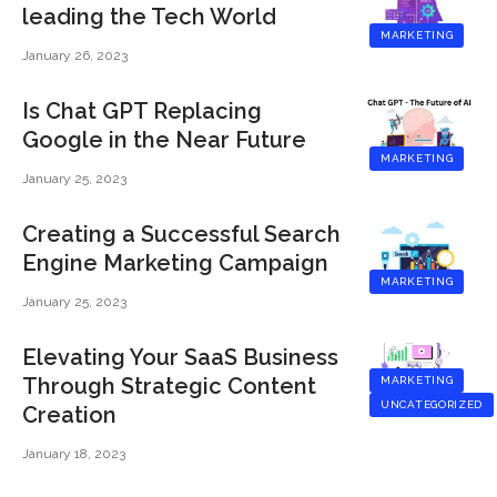
leading the Tech World
MARKETING
January 26, 2023
Is Chat GPT Replacing
Google in the Near Future
MARKETING
January 25, 2023
Creating a Successful Search
Engine Marketing Campaign
MARKETING
January 25, 2023
Elevating Your SaaS Business
Through Strategic Content
MARKETING
UNCATEGORIZED
Creation
January 18, 2023