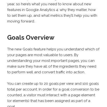
year, so here’s what you need to know about new
features in Google Analytics 4: why they matter, how
to set them up, and what metrics they’ll help you with
moving forward.
Goals Overview
The new Goals feature helps you understand which of
your pages are most valuable to users. By
understanding your most important pages, you can
make sure they have all of the ingredients they need
to perform well and convert traffic into action.
You can create up to 20 goals per view and 100 goals
total per account. In order for a goal conversion to be
counted, a visitor must interact with a page element
(or elements) that has been assigned as part of a
goal.