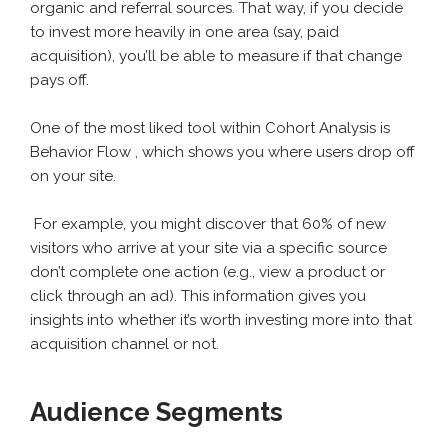
organic and referral sources. That way, if you decide
to invest more heavily in one area (say, paid
acquisition), you’ll be able to measure if that change
pays off.
One of the most liked tool within Cohort Analysis is
Behavior Flow , which shows you where users drop off
on your site.
For example, you might discover that 60% of new
visitors who arrive at your site via a specific source
don’t complete one action (e.g., view a product or
click through an ad). This information gives you
insights into whether it’s worth investing more into that
acquisition channel or not.
Audience Segments