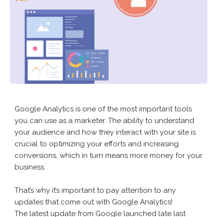
Google Analytics is one of the most important tools
you can use as a marketer. The ability to understand
your audience and how they interact with your site is
crucial to optimizing your efforts and increasing
conversions, which in turn means more money for your
business.
That’s why it’s important to pay attention to any
updates that come out with Google Analytics!
The latest update from Google launched late last