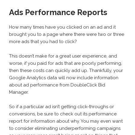
Ads Performance Reports
How many times have you clicked on an ad and it
brought you to a page where there were two or three
more ads that you had to click?
This doesn’t make for a great user experience, and
worse, if you paid for ads that are poorly performing,
then these costs can quickly add up. Thankfully, your
Google Analytics data will now include information
about ad performance from DoubleClick Bid
Manager.
So if a particular ad isn’t getting click-throughs or
conversions, be sure to check out its performance
report for information about why. You may even want
to consider eliminating underperforming campaigns