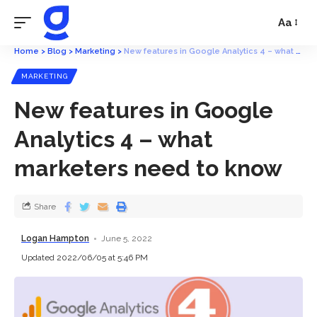
Aa
Home
>
Blog
>
Marketing
>
New features in Google Analytics 4 – what marketers need to know
MARKETING
New features in Google
Analytics 4 – what
marketers need to know
Share
Logan Hampton
June 5, 2022
Updated 2022/06/05 at 5:46 PM