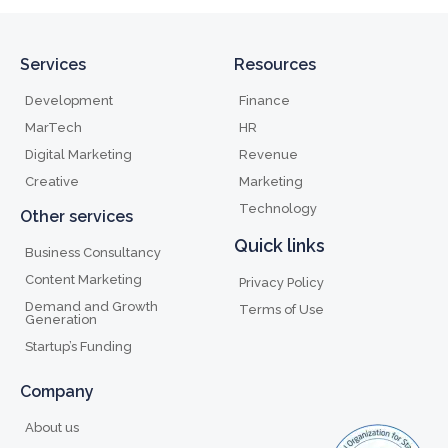
Services
Resources
Development
Finance
MarTech
HR
Digital Marketing
Revenue
Creative
Marketing
Technology
Other services
Quick links
Business Consultancy
Content Marketing
Privacy Policy
Demand and Growth
Terms of Use
Generation
Startup’s Funding
Company
About us