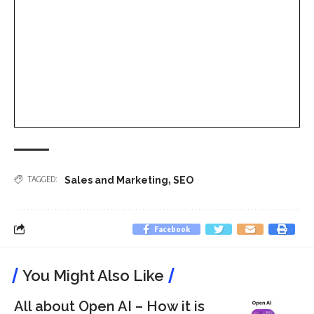
,
TAGGED:
Sales and Marketing
SEO
Facebook
You Might Also Like
All about Open AI – How it is