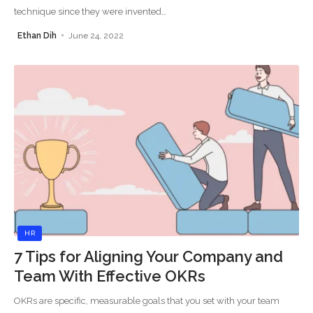
technique since they were invented
…
Ethan Dih
June 24, 2022
HR
7 Tips for Aligning Your Company and
Team With Effective OKRs
OKRs are specific, measurable goals that you set with your team