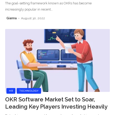
The goal-setting framework known as OKRs has become
increasingly popular in recent
…
Gianna
August 30, 2022
HR
TECHNOLOGY
OKR Software Market Set to Soar,
Leading Key Players Investing Heavily