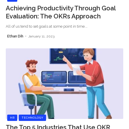
Achieving Productivity Through Goal
Evaluation: The OKRs Approach
All of us tend to set goals at some point in time.
…
Ethan Dih
January 11, 2023
HR
TECHNOLOGY
The Top 5 Industries That Use OKR