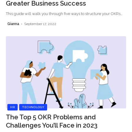
Greater Business Success
This guide will walk you through five ways to structure your OKRs
…
Gianna
September 17, 2022
HR
TECHNOLOGY
The Top 5 OKR Problems and
Challenges You’ll Face in 2023