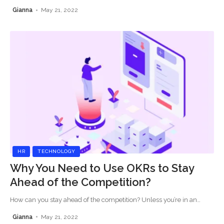
Gianna
May 21, 2022
HR
TECHNOLOGY
Why You Need to Use OKRs to Stay
Ahead of the Competition?
How can you stay ahead of the competition? Unless you’re in an
…
Gianna
May 21, 2022