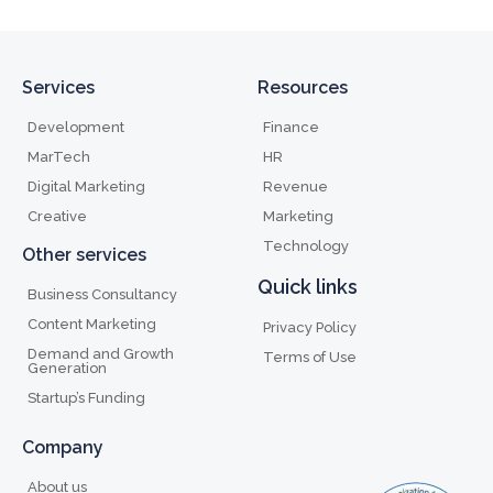
Services
Resources
Development
Finance
MarTech
HR
Digital Marketing
Revenue
Creative
Marketing
Technology
Other services
Quick links
Business Consultancy
Content Marketing
Privacy Policy
Demand and Growth
Terms of Use
Generation
Startup’s Funding
Company
About us