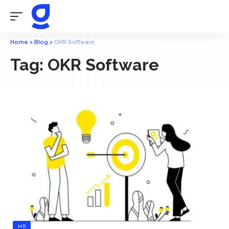
Home
>
Blog
>
OKR Software
Tag:
OKR Software
HR