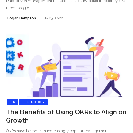
Data-driven management has seen its use skyrocket in recent years.
From Google
…
Logan Hampton
July 23, 2022
HR
TECHNOLOGY
The Benefits of Using OKRs to Align on
Growth
OKRs have become an increasingly popular management