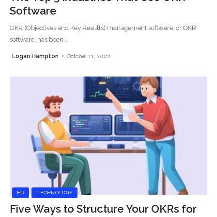
Software
OKR (Objectives and Key Results) management software, or OKR
software, has been
…
Logan Hampton
October 11, 2022
HR
TECHNOLOGY
Five Ways to Structure Your OKRs for