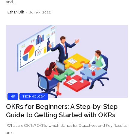
and
…
Ethan Dih
June 5, 2022
HR
TECHNOLOGY
OKRs for Beginners: A Step-by-Step
Guide to Getting Started with OKRs
What are OKRs? OKRs, which stands for Objectives and Key Results,
are
…