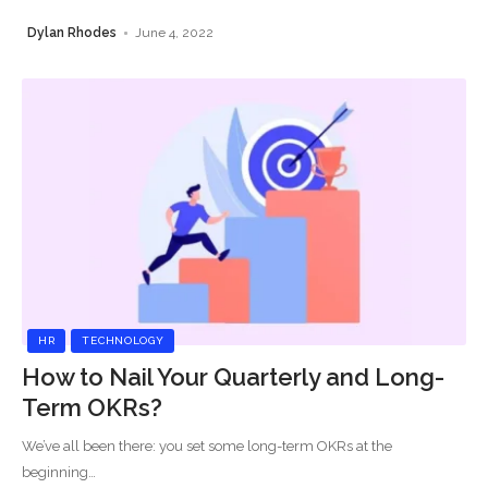
Dylan Rhodes
June 4, 2022
HR
TECHNOLOGY
How to Nail Your Quarterly and Long-
Term OKRs?
We’ve all been there: you set some long-term OKRs at the
beginning
…