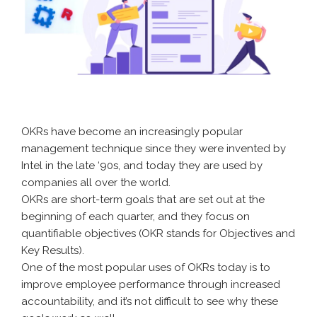
OKRs have become an increasingly popular
management technique since they were invented by
Intel in the late ‘90s, and today they are used by
companies all over the world.
OKRs are short-term goals that are set out at the
beginning of each quarter, and they focus on
quantifiable objectives (OKR stands for Objectives and
Key Results).
One of the most popular uses of OKRs today is to
improve employee performance through increased
accountability, and it’s not difficult to see why these