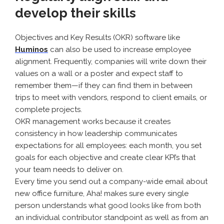
develop their skills
Objectives and Key Results (OKR) software like
Huminos
can also be used to increase employee
alignment. Frequently, companies will write down their
values on a wall or a poster and expect staff to
remember them—if they can find them in between
trips to meet with vendors, respond to client emails, or
complete projects.
OKR management works because it creates
consistency in how leadership communicates
expectations for all employees: each month, you set
goals for each objective and create clear KPI’s that
your team needs to deliver on.
Every time you send out a company-wide email about
new office furniture, Aha! makes sure every single
person understands what good looks like from both
an individual contributor standpoint as well as from an