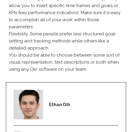
allow you to insert specific time frames and goals or
KPIs (key performance indicators). Make sure it is easy
to accomplish all of your work within those
parameters.
Flexibility. Some people prefer less structured goal-
setting and tracking methods while others like a
detailed approach.
You should be able to choose between some sort of
visual representation, text descriptions or both when
using any Okr software on your team.
Ethan Dih