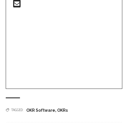
,
TAGGED:
OKR Software
OKRs