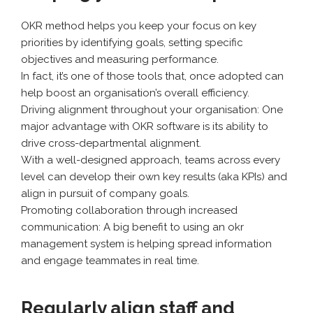
OKR method helps you keep your focus on key
priorities by identifying goals, setting specific
objectives and measuring performance.
In fact, it’s one of those tools that, once adopted can
help boost an organisation’s overall efficiency.
Driving alignment throughout your organisation: One
major advantage with OKR software is its ability to
drive cross-departmental alignment.
With a well-designed approach, teams across every
level can develop their own key results (aka KPIs) and
align in pursuit of company goals.
Promoting collaboration through increased
communication: A big benefit to using an okr
management system is helping spread information
and engage teammates in real time.
Regularly align staff and