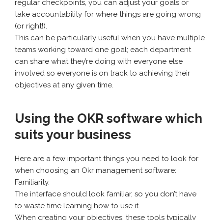
regular checkpoints, you can adjust your goals or
take accountability for where things are going wrong
(or right!).
This can be particularly useful when you have multiple
teams working toward one goal; each department
can share what they’re doing with everyone else
involved so everyone is on track to achieving their
objectives at any given time.
Using the OKR software which
suits your business
Here are a few important things you need to look for
when choosing an Okr management software:
Familiarity.
The interface should look familiar, so you don’t have
to waste time learning how to use it.
When creating your objectives, these tools typically