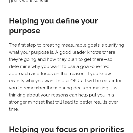
goals work so well.
Helping you define your
purpose
The first step to creating measurable goals is clarifying
what your purpose is. A good leader knows where
they’re going and how they plan to get there—so
determine why you want to use a goal-oriented
approach and focus on that reason. If you know
exactly why you want to use OKRs, it will be easier for
you to remember them during decision-making. Just
thinking about your reasons can help put you in a
stronger mindset that will lead to better results over
time.
Helping you focus on priorities