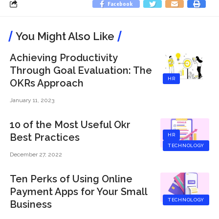
Facebook
You Might Also Like
Achieving Productivity
Through Goal Evaluation: The
HR
OKRs Approach
January 11, 2023
10 of the Most Useful Okr
Best Practices
HR
TECHNOLOGY
December 27, 2022
Ten Perks of Using Online
Payment Apps for Your Small
TECHNOLOGY
Business