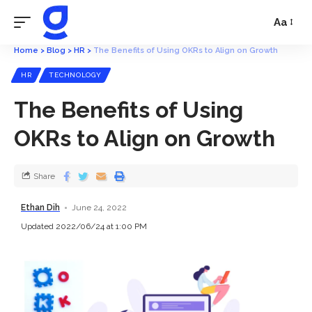
Aa
Home
>
Blog
>
HR
>
The Benefits of Using OKRs to Align on Growth
HR
TECHNOLOGY
The Benefits of Using
OKRs to Align on Growth
Share
Ethan Dih
June 24, 2022
Updated 2022/06/24 at 1:00 PM