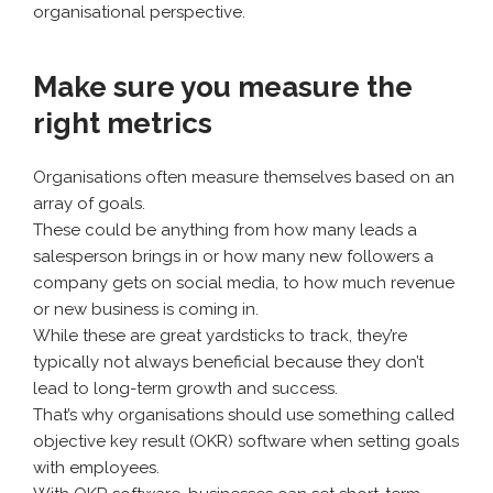
organisational perspective.
Make sure you measure the
right metrics
Organisations often measure themselves based on an
array of goals.
These could be anything from how many leads a
salesperson brings in or how many new followers a
company gets on social media, to how much revenue
or new business is coming in.
While these are great yardsticks to track, they’re
typically not always beneficial because they don’t
lead to long-term growth and success.
That’s why organisations should use something called
objective key result (OKR) software when setting goals
with employees.