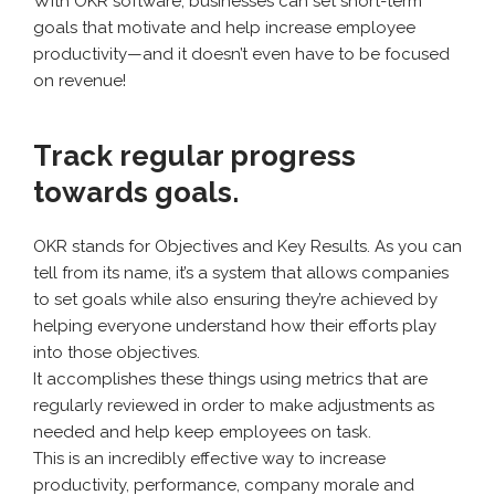
With OKR software, businesses can set short-term
goals that motivate and help increase employee
productivity—and it doesn’t even have to be focused
on revenue!
Track regular progress
towards goals.
OKR stands for Objectives and Key Results. As you can
tell from its name, it’s a system that allows companies
to set goals while also ensuring they’re achieved by
helping everyone understand how their efforts play
into those objectives.
It accomplishes these things using metrics that are
regularly reviewed in order to make adjustments as
needed and help keep employees on task.
This is an incredibly effective way to increase
productivity, performance, company morale and