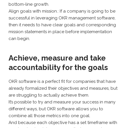
bottom-line growth.
Align goals with mission.: If a company is going to be
successful in leveraging OKR management software,
then it needs to have clear goals and corresponding
mission statements in place before implementation
can begin.
Achieve, measure and take
accountability for the goals
OKR software is a perfect fit for companies that have
already formalized their objectives and measures, but
are struggling to actually achieve them.
It’s possible to try and measure your success in many
different ways, but OKR software allows you to
combine all those metrics into one goal.
And because each objective has a set timeframe with