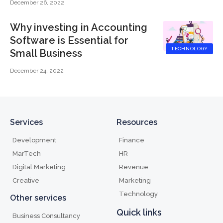
December 26, 2022
Why investing in Accounting
Software is Essential for
TECHNOLOGY
Small Business
December 24, 2022
Services
Resources
Development
Finance
MarTech
HR
Digital Marketing
Revenue
Creative
Marketing
Technology
Other services
Quick links
Business Consultancy